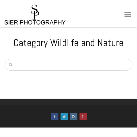
Category Wildlife and Nature